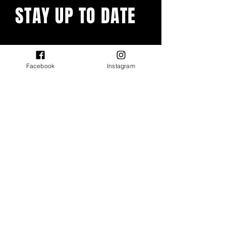
STAY UP TO DATE
With all the latest events and
features. Sign up to get our
newsletter.
Facebook
Instagram
Email
First name
Last name
Submit