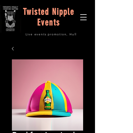
Twisted Nipple
Events
Live events promotion, Hull