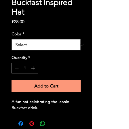
Buckfast Inspired
Hat
Price
£28.00
Color
*
Quantity
*
Add to Cart
A fun hat celebrating the iconic 
Buckfast drink.