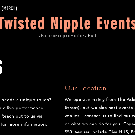
 (MERCH)
Twisted Nipple Event
Live events promotion, Hull
S
Our Location
We operate mainly from The Ade
t needs a unique touch?
Street), but we also host events 
r a live performance,
venues - contact us to find out 
Reach out to us via
or what we can do for you. Capac
for more information.
550. Venues include Dive HU5, P