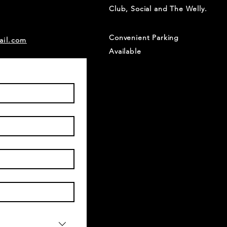
Club, Social and The Welly.
Convenient Parking
ail.com
Available