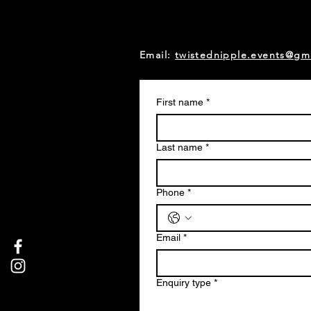
Email:
twistednipple.events@gm
First name
*
Last name
*
Phone
*
Email
*
Enquiry type
*