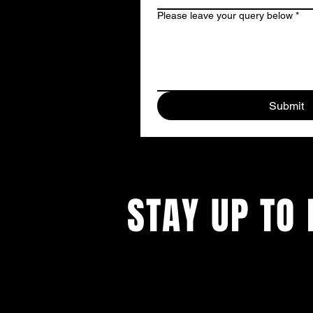
Please leave your query below
*
Submit
STAY UP TO 