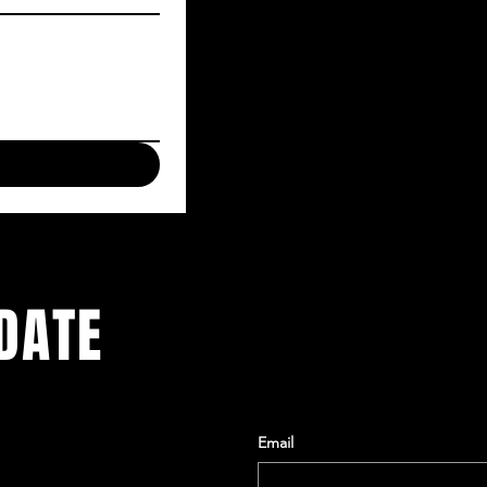
DATE
Email