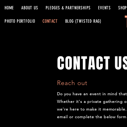
HOME
ABOUT US
PLEDGES & PARTNERSHIPS
EVENTS
SHOP
PHOTO PORTFOLIO
CONTACT
BLOG (TWISTED RAG)
CONTACT U
Reach out
Do you have an event in mind tha
Whether it's a private gathering o
we're here to make it memorable. 
email or complete the below form 