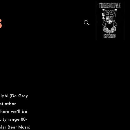
s
lphi (De Grey
at other
where we'll be
ity range 80-
olar Bear Music