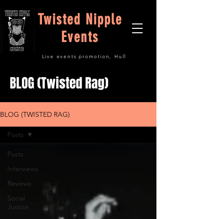
Twisted Nipple
Events
Live events promotion, Hull
BLOG (Twisted Rag)
BLOG (TWISTED RAG)
Posts
Posts
Interviews
Reviews
Social
Justice