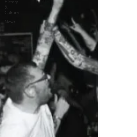
History
&
Culture
News