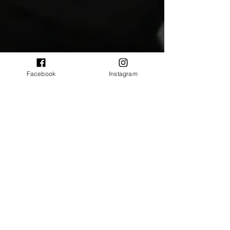
Facebook
Instagram
twistednippleevent
Oct 1, 2025
14 min read
Interviews
The Paddingtons on their reunion
shows in 2025, chaotic moments
and more
Hull’s hometown heroes, The Paddingtons, make a
mighty and raucous return to the stage to
celebrate 20 years of their album ‘First comes
first’. After some elusiveness, we managed to