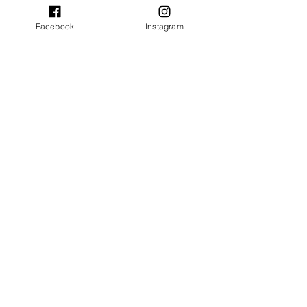
Facebook
Instagram