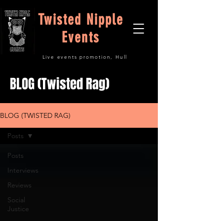
Twisted Nipple
Events
Live events promotion, Hull
BLOG (Twisted Rag)
BLOG (TWISTED RAG)
Posts
Posts
Interviews
Reviews
Social
Justice