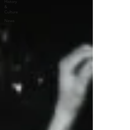
History
&
Culture
News